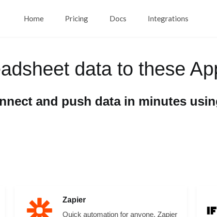
Home
Pricing
Docs
Integrations
eadsheet data to these Ap
onnect and push data in minutes usi
Zapier
Quick automation for anyone. Zapier