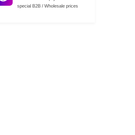
special B2B / Wholesale prices