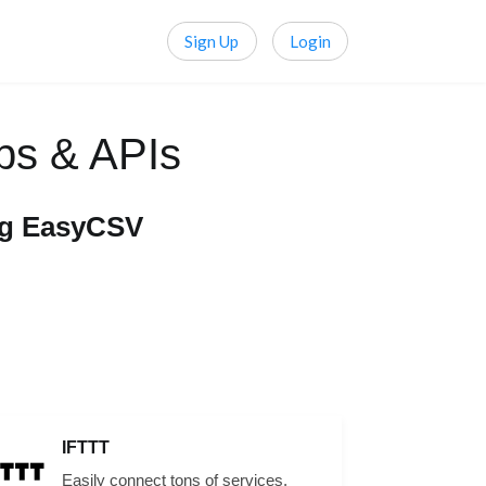
Sign Up
Login
ps & APIs
ng EasyCSV
IFTTT
Easily connect tons of services,