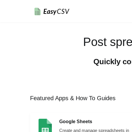
Easy
CSV
Post spr
Quickly c
Featured Apps & How To Guides
Google Sheets
Create and manage spreadsheets in