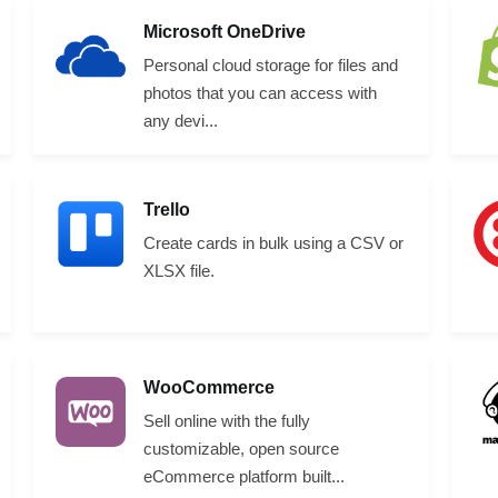
Microsoft OneDrive
Personal cloud storage for files and
photos that you can access with
any devi...
Trello
Create cards in bulk using a CSV or
XLSX file.
WooCommerce
Sell online with the fully
customizable, open source
eCommerce platform built...