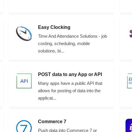
Easy Clocking
Time And Attendance Solutions - job
costing, scheduling, mobile
solutions, bi...
POST data to any App or API
Many apps have a public API that
allows for posting of data into the
applicat...
Commerce 7
Push data into Commerce 7 or