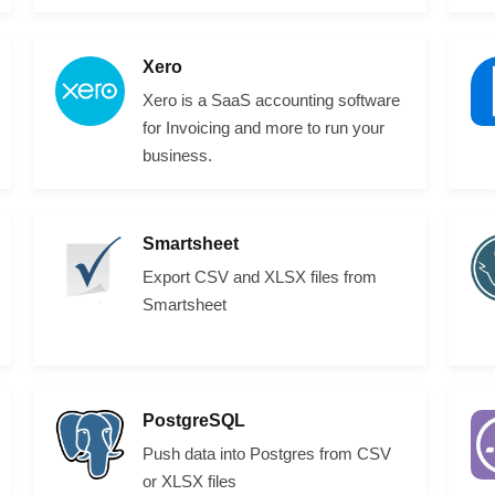
Xero
Xero is a SaaS accounting software
for Invoicing and more to run your
business.
Smartsheet
Export CSV and XLSX files from
Smartsheet
PostgreSQL
Push data into Postgres from CSV
or XLSX files