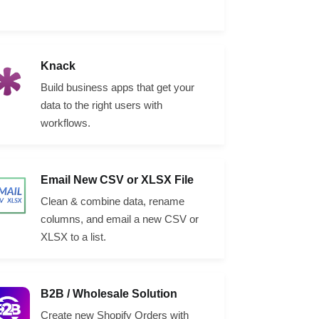
Knack
Build business apps that get your
data to the right users with
workflows.
Email New CSV or XLSX File
Clean & combine data, rename
columns, and email a new CSV or
XLSX to a list.
B2B / Wholesale Solution
Create new Shopify Orders with