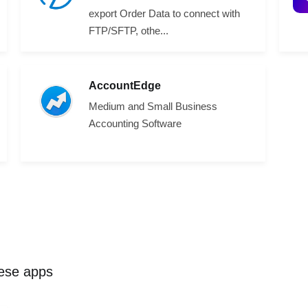
export Order Data to connect with
FTP/SFTP, othe...
AccountEdge
Medium and Small Business
Accounting Software
hese apps