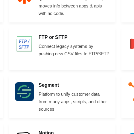
moves info between apps & apis
with no code.
FTP or SFTP
Connect legacy systems by
pushing new CSV files to FTP/SFTP
Segment
Platform to unify customer data
from many apps, scripts, and other
sources.
Notion