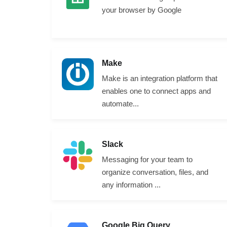
your browser by Google
Make
Make is an integration platform that
enables one to connect apps and
automate...
Slack
Messaging for your team to
organize conversation, files, and
any information ...
Google Big Query