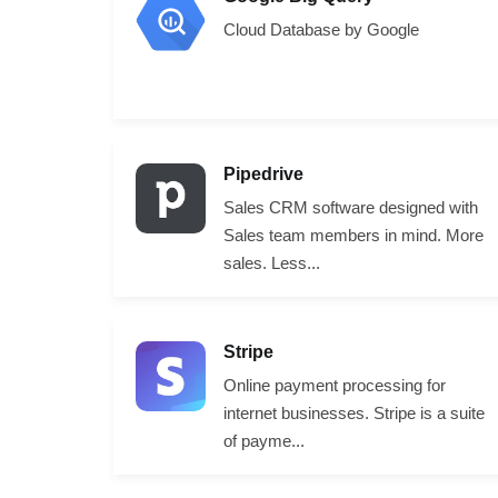
Cloud Database by Google
Pipedrive
Sales CRM software designed with
Sales team members in mind. More
sales. Less...
Stripe
Online payment processing for
internet businesses. Stripe is a suite
of payme...