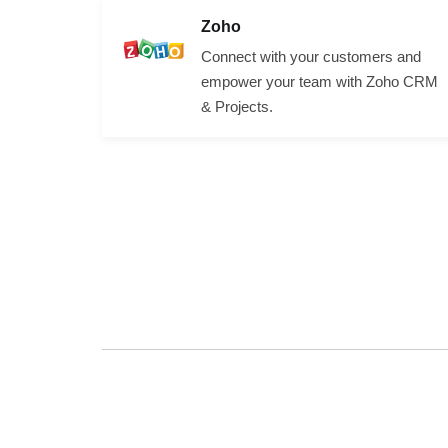
Zoho
Connect with your customers and
empower your team with Zoho CRM
& Projects.