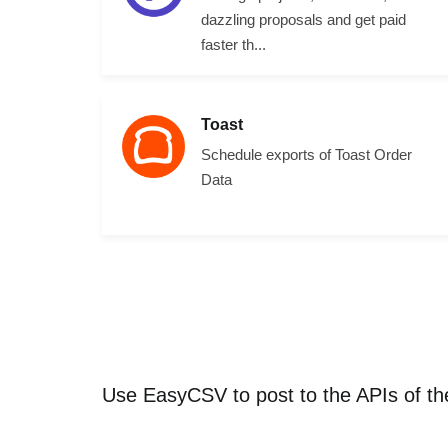
dazzling proposals and get paid
faster th...
Toast
Schedule exports of Toast Order
Data
Use EasyCSV to post to the APIs of t