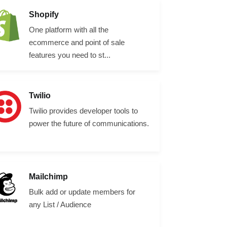
Shopify
One platform with all the
ecommerce and point of sale
features you need to st...
Twilio
Twilio provides developer tools to
power the future of communications.
Mailchimp
Bulk add or update members for
any List / Audience