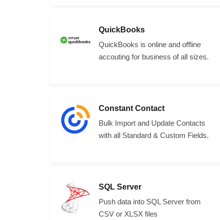
QuickBooks
QuickBooks is online and offline
accouting for business of all sizes.
Constant Contact
Bulk Import and Update Contacts
with all Standard & Custom Fields.
SQL Server
Push data into SQL Server from
CSV or XLSX files