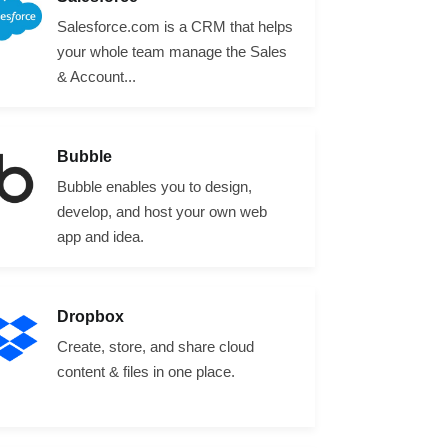
Salesforce.com is a CRM that helps
your whole team manage the Sales
& Account...
Bubble
Bubble enables you to design,
develop, and host your own web
app and idea.
Dropbox
Create, store, and share cloud
content & files in one place.