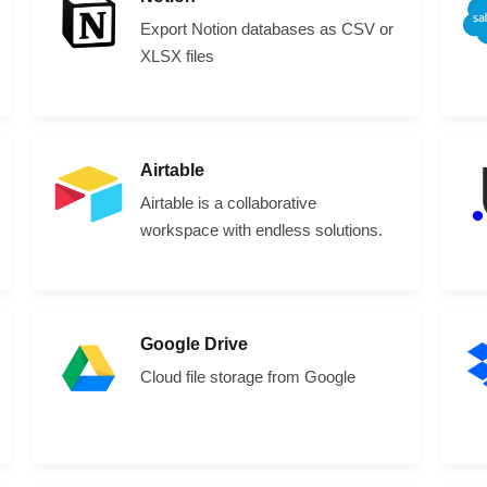
Export Notion databases as CSV or
XLSX files
Airtable
Airtable is a collaborative
workspace with endless solutions.
Google Drive
Cloud file storage from Google