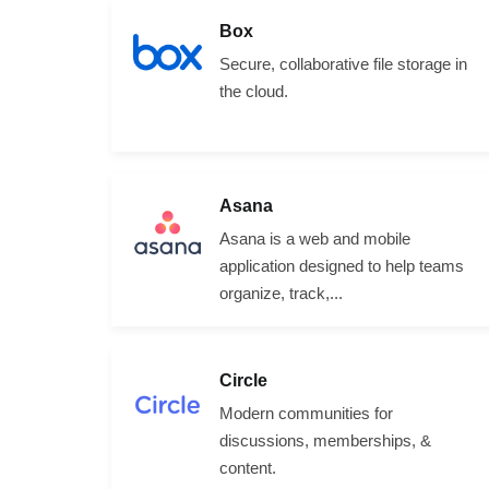
Box
Secure, collaborative file storage in
the cloud.
Asana
Asana is a web and mobile
application designed to help teams
organize, track,...
Circle
Modern communities for
discussions, memberships, &
content.