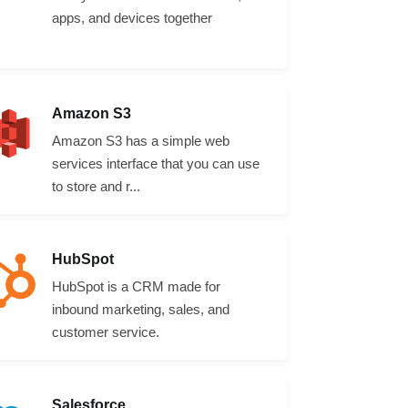
apps, and devices together
Amazon S3
Amazon S3 has a simple web
services interface that you can use
to store and r...
HubSpot
HubSpot is a CRM made for
inbound marketing, sales, and
customer service.
Salesforce