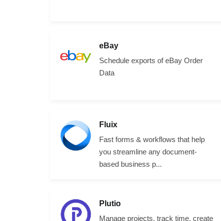
eBay
Schedule exports of eBay Order
Data
Fluix
Fast forms & workflows that help
you streamline any document-
based business p...
Plutio
Manage projects, track time, create