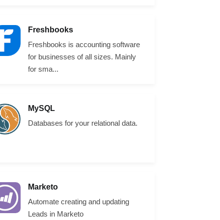
Freshbooks
Freshbooks is accounting software
for businesses of all sizes. Mainly
for sma...
MySQL
Databases for your relational data.
Marketo
Automate creating and updating
Leads in Marketo