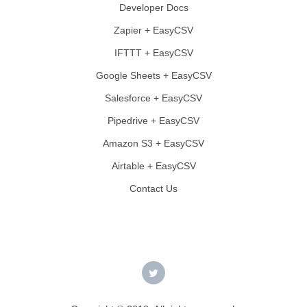
Developer Docs
Zapier + EasyCSV
IFTTT + EasyCSV
Google Sheets + EasyCSV
Salesforce + EasyCSV
Pipedrive + EasyCSV
Amazon S3 + EasyCSV
Airtable + EasyCSV
Contact Us