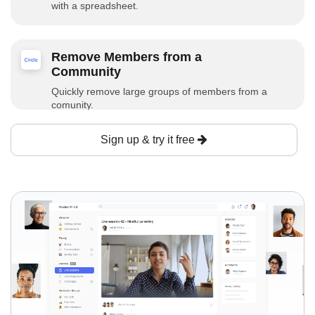
with a spreadsheet.
Remove Members from a
Community
Quickly remove large groups of members from a
comunity.
Sign up & try it free