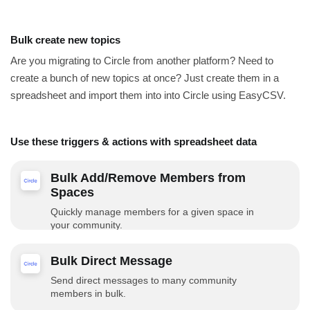
Bulk create new topics
Are you migrating to Circle from another platform? Need to
create a bunch of new topics at once? Just create them in a
spreadsheet and import them into into Circle using EasyCSV.
Use these triggers & actions with spreadsheet data
Bulk Add/Remove Members from
Spaces
Quickly manage members for a given space in
your community.
Bulk Direct Message
Send direct messages to many community
members in bulk.