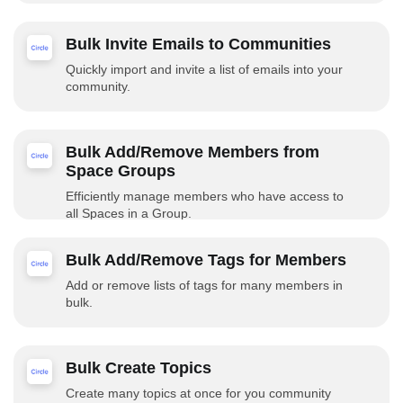
Bulk Invite Emails to Communities
Quickly import and invite a list of emails into your
community.
Bulk Add/Remove Members from
Space Groups
Efficiently manage members who have access to
all Spaces in a Group.
Bulk Add/Remove Tags for Members
Add or remove lists of tags for many members in
bulk.
Bulk Create Topics
Create many topics at once for you community