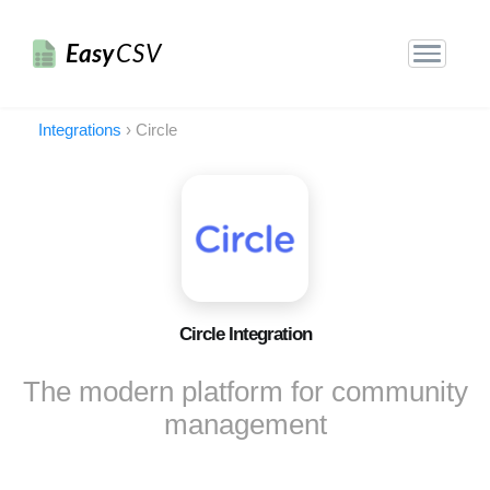
Easy
CSV
Integrations
›
Circle
Circle Integration
The modern platform for community
management