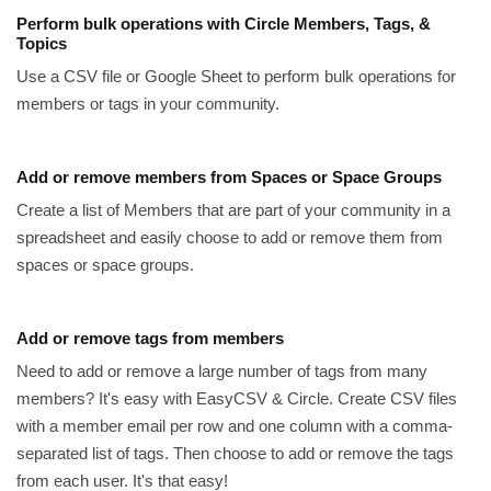
Perform bulk operations with Circle Members, Tags, &
Topics
Use a CSV file or Google Sheet to perform bulk operations for
members or tags in your community.
Add or remove members from Spaces or Space Groups
Create a list of Members that are part of your community in a
spreadsheet and easily choose to add or remove them from
spaces or space groups.
Add or remove tags from members
Need to add or remove a large number of tags from many
members? It's easy with EasyCSV & Circle. Create CSV files
with a member email per row and one column with a comma-
separated list of tags. Then choose to add or remove the tags
from each user. It's that easy!