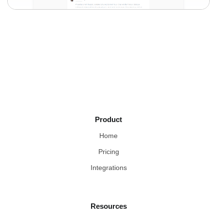
Product
Home
Pricing
Integrations
Resources