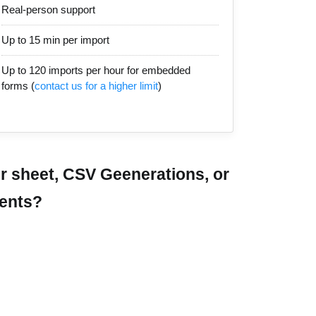
Real-person support
Up to 15 min per import
Up to 120 imports per hour for embedded
forms (
contact us for a higher limit
)
r sheet, CSV Geenerations, or
ments?