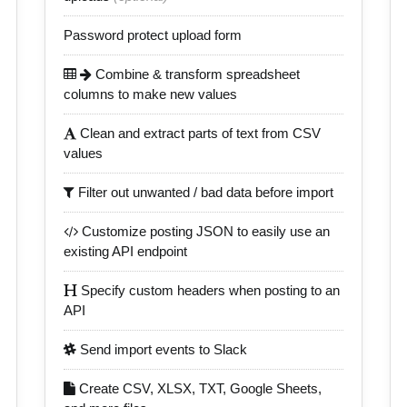
Password protect upload form
Combine & transform spreadsheet
columns to make new values
Clean and extract parts of text from CSV
values
Filter out unwanted / bad data before import
Customize posting JSON to easily use an
existing API endpoint
Specify custom headers when posting to an
API
Send import events to Slack
Create CSV, XLSX, TXT, Google Sheets,