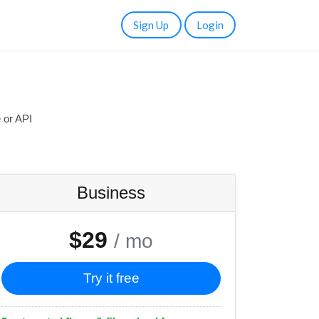
Sign Up
Login
 or API
Business
$29
/ mo
Try it free