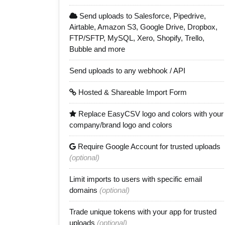
Send uploads to Salesforce, Pipedrive,
Airtable, Amazon S3, Google Drive, Dropbox,
FTP/SFTP, MySQL, Xero, Shopify, Trello,
Bubble and more
Send uploads to any webhook / API
Hosted & Shareable Import Form
Replace EasyCSV logo and colors with your
company/brand logo and colors
Require Google Account for trusted uploads
(optional)
Limit imports to users with specific email
domains
(optional)
Trade unique tokens with your app for trusted
uploads
(optional)