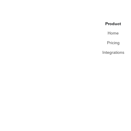
Product
Home
Pricing
Integrations