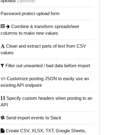
uploads
(optional)
Password protect upload form
Combine & transform spreadsheet
columns to make new values
Clean and extract parts of text from CSV
values
Filter out unwanted / bad data before import
Customize posting JSON to easily use an
existing API endpoint
Specify custom headers when posting to an
API
Send import events to Slack
Create CSV, XLSX, TXT, Google Sheets,