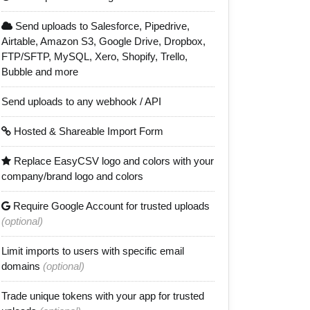
Send uploads to Salesforce, Pipedrive,
Airtable, Amazon S3, Google Drive, Dropbox,
FTP/SFTP, MySQL, Xero, Shopify, Trello,
Bubble and more
Send uploads to any webhook / API
Hosted & Shareable Import Form
Replace EasyCSV logo and colors with your
company/brand logo and colors
Require Google Account for trusted uploads
(optional)
Limit imports to users with specific email
domains
(optional)
Trade unique tokens with your app for trusted