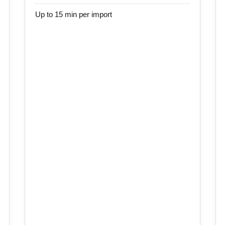
Up to 15 min per import