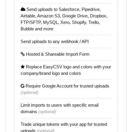
Send uploads to Salesforce, Pipedrive,
Airtable, Amazon S3, Google Drive, Dropbox,
FTP/SFTP, MySQL, Xero, Shopify, Trello,
Bubble and more
Send uploads to any webhook / API
Hosted & Shareable Import Form
Replace EasyCSV logo and colors with your
company/brand logo and colors
Require Google Account for trusted uploads
(optional)
Limit imports to users with specific email
domains
(optional)
Trade unique tokens with your app for trusted
uploads
(optional)