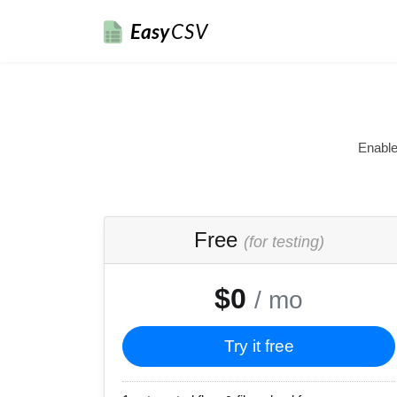
Easy
CSV
Enable
Free
(for testing)
$0
/ mo
Try it free