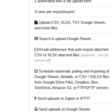
1 automated flow & file upload form
3 rows per import/export
Upload CSV, XLSX, TXT, Google Sheets,
and more files
Search & upload Google Sheets
Email addresses that auto-import attached
CSV or XLSX attached files
(optional - can be
turned off)
Schedule automatic pulling and importing of
Google Sheets, Airtable, or CSV / XSLSX files
from Google Drive Files, Dropbox, Box,
OneDrive, Amazon S3, or FTP/SFTP servers
Send uploads to Zapier or IFTTT
Send uploads to Google Sheets