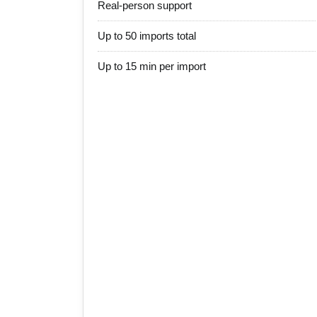
Real-person support
Up to 50 imports total
Up to 15 min per import