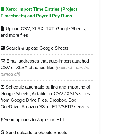
Xero: Import Time Entries (Project
Timesheets) and Payroll Pay Runs
Upload CSV, XLSX, TXT, Google Sheets,
and more files
Search & upload Google Sheets
Email addresses that auto-import attached
CSV or XLSX attached files
(optional - can be
turned off)
Schedule automatic pulling and importing of
Google Sheets, Airtable, or CSV / XSLSX files
from Google Drive Files, Dropbox, Box,
OneDrive, Amazon S3, or FTP/SFTP servers
Send uploads to Zapier or IFTTT
Send uploads to Google Sheets