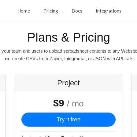
Home
Pricing
Docs
Integrations
Plans & Pricing
 your team and users to upload spreadsheet contents to any Website
-or-
create CSVs from Zapier, Integromat, or JSON with API calls
Project
$9
/ mo
Try it free