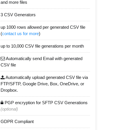
and more files
3 CSV Generators
up 1000 rows allowed per generated CSV file
(
contact us for more
)
up to 10,000 CSV file generations per month
Automatically send Email with generated
CSV file
Automatically upload generated CSV file via
FTP/SFTP, Google Drive, Box, OneDrive, or
Dropbox.
PGP encryption for SFTP CSV Generations
(optional)
GDPR Compliant