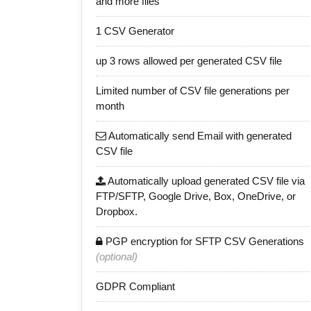
and more files
1 CSV Generator
up 3 rows allowed per generated CSV file
Limited number of CSV file generations per
month
Automatically send Email with generated
CSV file
Automatically upload generated CSV file via
FTP/SFTP, Google Drive, Box, OneDrive, or
Dropbox.
PGP encryption for SFTP CSV Generations
(optional)
GDPR Compliant