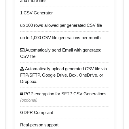
and more files
1 CSV Generator
up 100 rows allowed per generated CSV file
up to 1,000 CSV file generations per month
Automatically send Email with generated
CSV file
Automatically upload generated CSV file via
FTP/SFTP, Google Drive, Box, OneDrive, or
Dropbox.
PGP encryption for SFTP CSV Generations
(optional)
GDPR Compliant
Real-person support