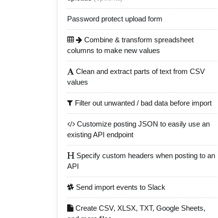
Password protect upload form
Combine & transform spreadsheet
columns to make new values
Clean and extract parts of text from CSV
values
Filter out unwanted / bad data before import
Customize posting JSON to easily use an
existing API endpoint
Specify custom headers when posting to an
API
Send import events to Slack
Create CSV, XLSX, TXT, Google Sheets,