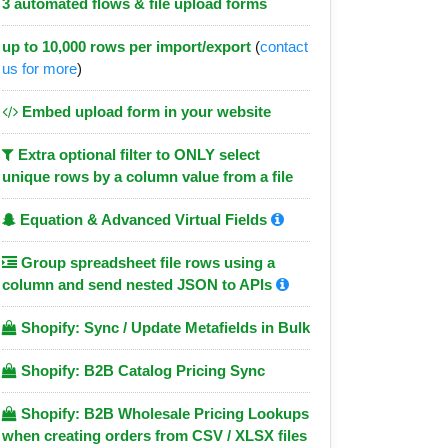
3 automated flows & file upload forms
up to 10,000 rows per import/export
(
contact
us for more
)
Embed upload form in your website
Extra optional filter to ONLY select
unique rows by a column value from a file
Equation & Advanced Virtual Fields
Group spreadsheet file rows using a
column and send nested JSON to APIs
Shopify: Sync / Update Metafields in Bulk
Shopify: B2B Catalog Pricing Sync
Shopify: B2B Wholesale Pricing Lookups
when creating orders from CSV / XLSX files