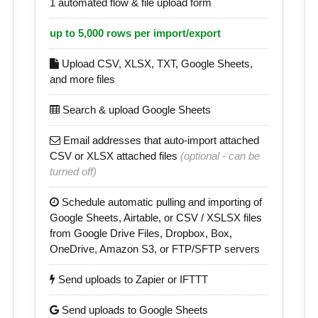
1 automated flow & file upload form
up to 5,000 rows per import/export
Upload CSV, XLSX, TXT, Google Sheets,
and more files
Search & upload Google Sheets
Email addresses that auto-import attached
CSV or XLSX attached files
(optional - can be
turned off)
Schedule automatic pulling and importing of
Google Sheets, Airtable, or CSV / XSLSX files
from Google Drive Files, Dropbox, Box,
OneDrive, Amazon S3, or FTP/SFTP servers
Send uploads to Zapier or IFTTT
Send uploads to Google Sheets