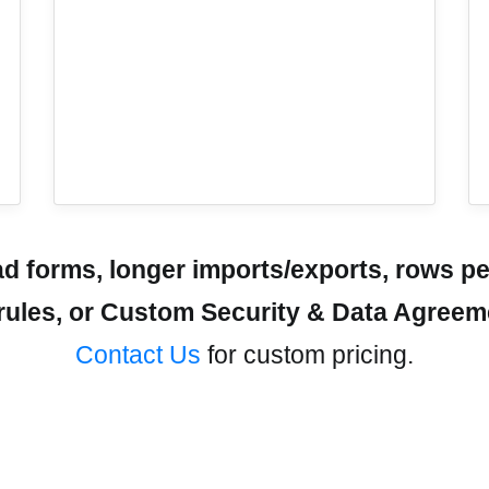
 forms, longer imports/exports, rows pe
r rules, or Custom Security & Data Agree
Contact Us
for custom pricing.