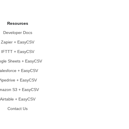
Resources
Developer Docs
Zapier + EasyCSV
IFTTT + EasyCSV
gle Sheets + EasyCSV
alesforce + EasyCSV
Pipedrive + EasyCSV
mazon S3 + EasyCSV
Airtable + EasyCSV
Contact Us