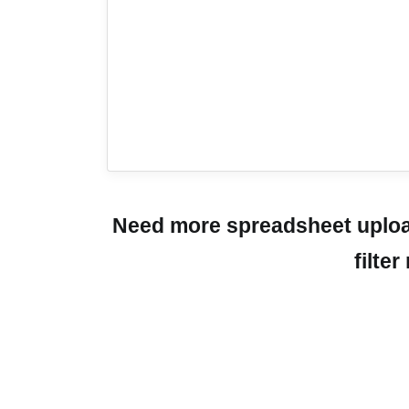
Need more spreadsheet upload
filte