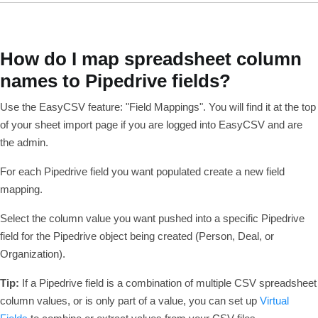
How do I map spreadsheet column
names to Pipedrive fields?
Use the EasyCSV feature: "Field Mappings". You will find it at the top
of your sheet import page if you are logged into EasyCSV and are
the admin.
For each Pipedrive field you want populated create a new field
mapping.
Select the column value you want pushed into a specific Pipedrive
field for the Pipedrive object being created (Person, Deal, or
Organization).
Tip:
If a Pipedrive field is a combination of multiple CSV spreadsheet
column values, or is only part of a value, you can set up
Virtual