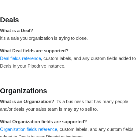
Deals
What is a Deal?
It's a sale you organization is trying to close.
What Deal fields are supported?
Deal fields reference
, custom labels, and any custom fields added to
Deals in your Pipedrive instance.
Organizations
What is an Organization?
It's a business that has many people
and/or deals your sales team is may try to sell to.
What Organization fields are supported?
Organization fields reference
, custom labels, and any custom fields
added to Deals in your Pipedrive instance.