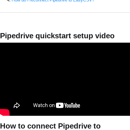
Pipedrive quickstart setup video
How to connect Pipedrive to