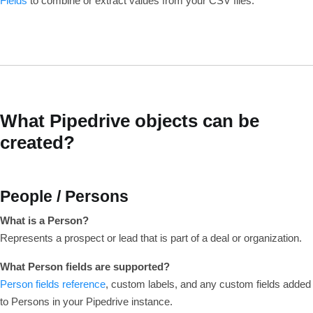
Fields
to combine or extract values from your CSV files.
What Pipedrive objects can be
created?
People / Persons
What is a Person?
Represents a prospect or lead that is part of a deal or organization.
What Person fields are supported?
Person fields reference
, custom labels, and any custom fields added
to Persons in your Pipedrive instance.