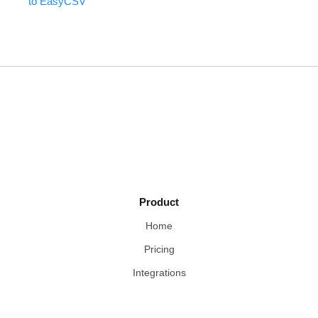
to EasyCSV
Product
Home
Pricing
Integrations