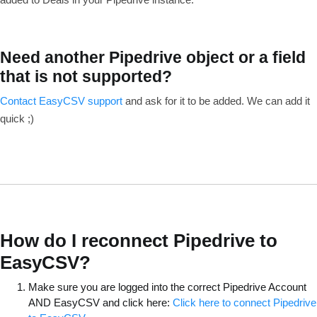
Need another Pipedrive object or a field
that is not supported?
Contact EasyCSV support
and ask for it to be added. We can add it
quick ;)
How do I reconnect Pipedrive to
EasyCSV?
Make sure you are logged into the correct Pipedrive Account
AND EasyCSV and click here:
Click here to connect Pipedrive