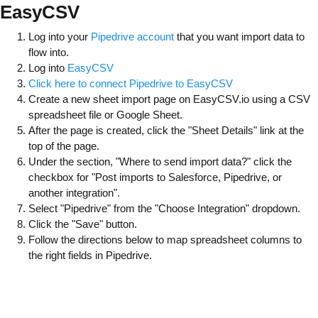
EasyCSV
Log into your
Pipedrive account
that you want import data to
flow into.
Log into
EasyCSV
Click here to connect Pipedrive to EasyCSV
Create a new sheet import page on EasyCSV.io using a CSV
spreadsheet file or Google Sheet.
After the page is created, click the "Sheet Details" link at the
top of the page.
Under the section, "Where to send import data?" click the
checkbox for "Post imports to Salesforce, Pipedrive, or
another integration".
Select "Pipedrive" from the "Choose Integration" dropdown.
Click the "Save" button.
Follow the directions below to map spreadsheet columns to
the right fields in Pipedrive.