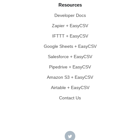
Resources
Developer Docs
Zapier + EasyCSV
IFTTT + EasyCSV
Google Sheets + EasyCSV
Salesforce + EasyCSV
Pipedrive + EasyCSV
Amazon S3 + EasyCSV
Airtable + EasyCSV
Contact Us