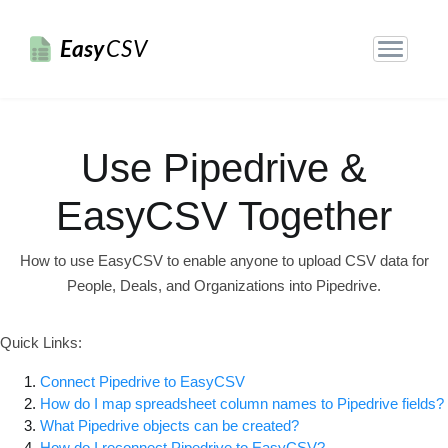
Easy
CSV
Use Pipedrive &
EasyCSV Together
How to use EasyCSV to enable anyone to upload CSV data for
People, Deals, and Organizations into Pipedrive.
Quick Links:
Connect Pipedrive to EasyCSV
How do I map spreadsheet column names to Pipedrive fields?
What Pipedrive objects can be created?
How do I reconnect Pipedrive to EasyCSV?