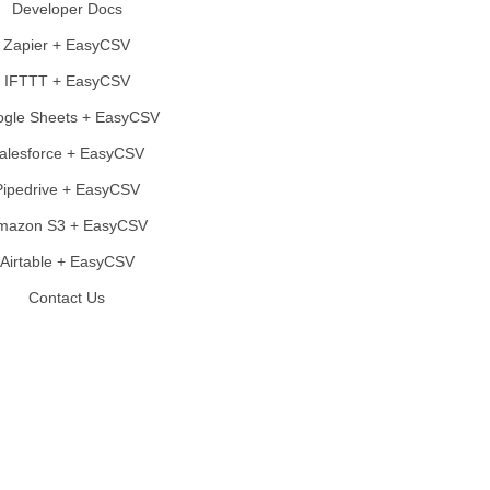
Developer Docs
Zapier + EasyCSV
IFTTT + EasyCSV
gle Sheets + EasyCSV
alesforce + EasyCSV
Pipedrive + EasyCSV
mazon S3 + EasyCSV
Airtable + EasyCSV
Contact Us