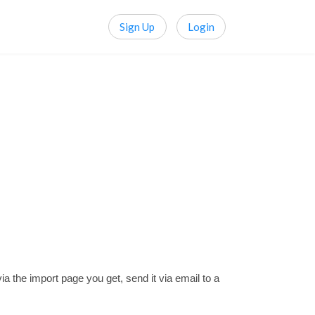
Sign Up
Login
the import page you get, send it via email to a