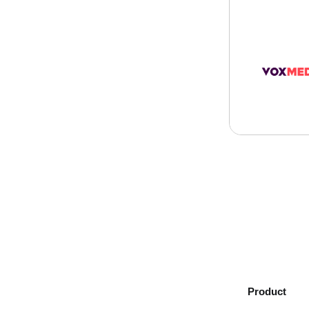
Product