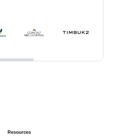
Resources