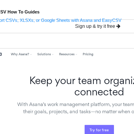
CSV How To Guides
ort CSVs, XLSXs, or Google Sheets with Asana and EasyCSV
Sign up & try it free