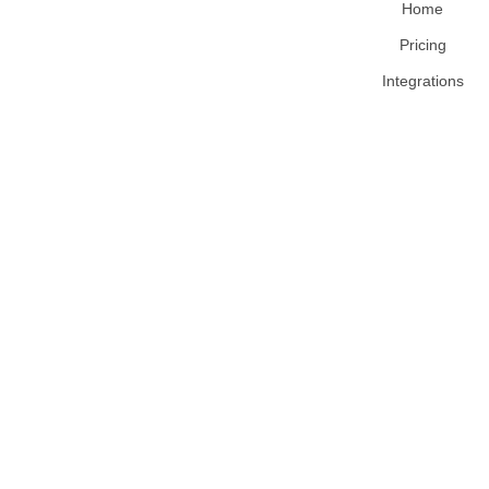
Home
Pricing
Integrations