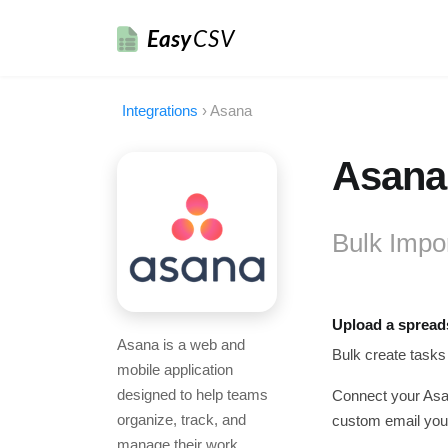
Easy
CSV
Integrations
›
Asana
Asana 
Bulk Impo
Upload a spread
Asana is a web and
Bulk create tasks
mobile application
designed to help teams
Connect your Asan
organize, track, and
custom email you 
manage their work.