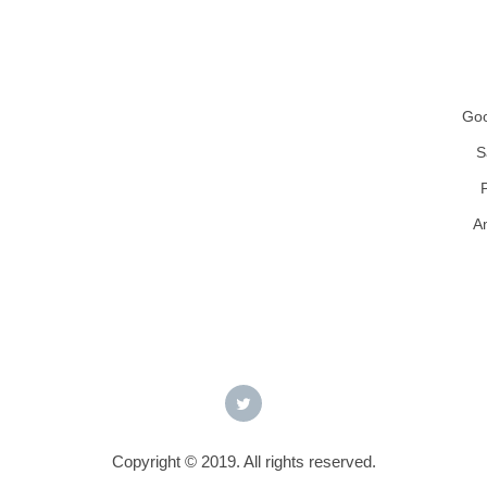
Goo
S
A
Copyright © 2019. All rights reserved.