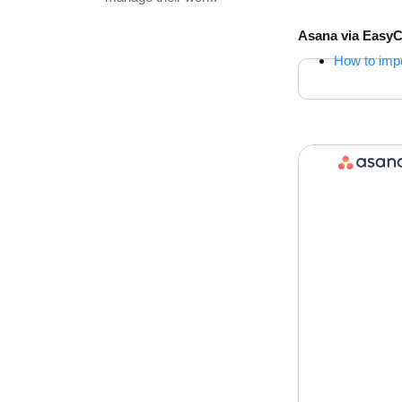
Asana via Easy
How to imp