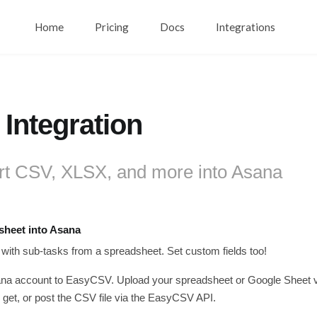
Home
Pricing
Docs
Integrations
Integration
rt CSV, XLSX, and more into Asana
sheet into Asana
 with sub-tasks from a spreadsheet. Set custom fields too!
a account to EasyCSV. Upload your spreadsheet or Google Sheet via 
get, or post the CSV file via the EasyCSV API.