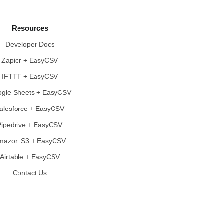
Resources
Developer Docs
Zapier + EasyCSV
IFTTT + EasyCSV
gle Sheets + EasyCSV
alesforce + EasyCSV
Pipedrive + EasyCSV
mazon S3 + EasyCSV
Airtable + EasyCSV
Contact Us