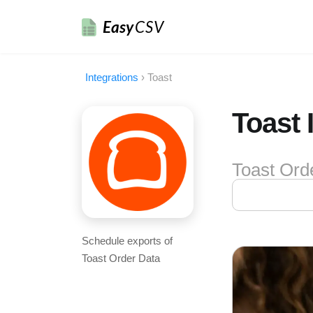
Easy
CSV
Integrations
›
Toast
Toast 
Toast Ord
Schedule exports of
Toast Order Data