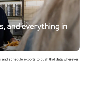
rs and schedule exports to push that data wherever