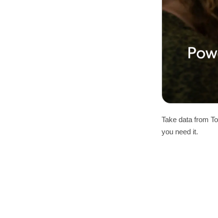
Take data from To
you need it.