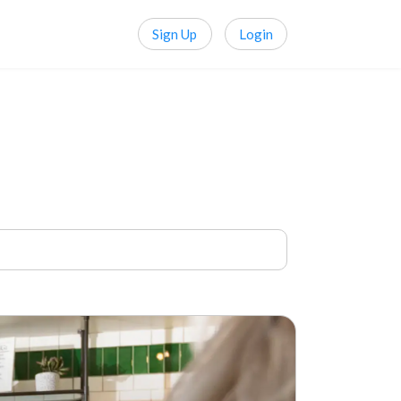
Sign Up
Login