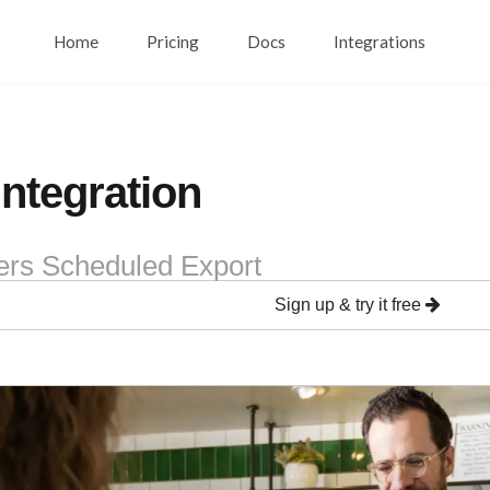
Home
Pricing
Docs
Integrations
Integration
ers Scheduled Export
Sign up & try it free