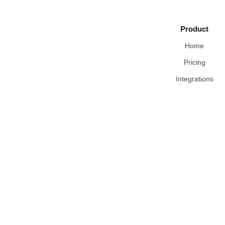
Product
Home
Pricing
Integrations