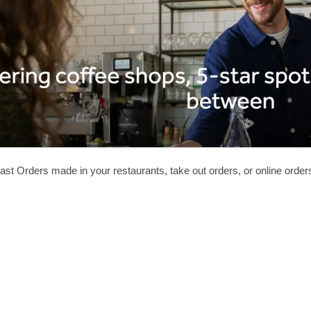
ast Orders made in your restaurants, take out orders, or online orde