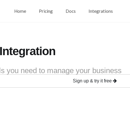
Home
Pricing
Docs
Integrations
 Integration
ools you need to manage your business
Sign up & try it free