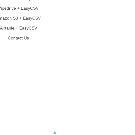
Pipedrive + EasyCSV
mazon S3 + EasyCSV
Airtable + EasyCSV
Contact Us