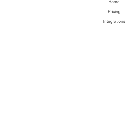
Home
Pricing
Integrations