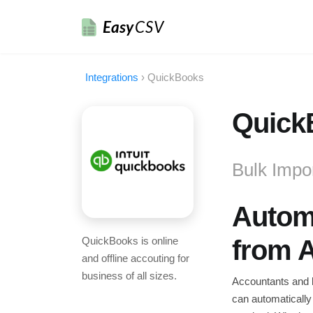
Easy
CSV
Integrations
›
QuickBooks
QuickB
Bulk Impo
Automa
QuickBooks is online
from 
and offline accouting for
business of all sizes.
Accountants and b
can automatically