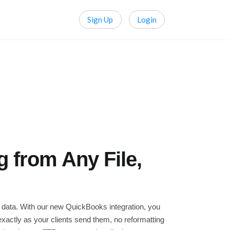
Sign Up
Login
 from Any File,
 data. With our new QuickBooks integration, you
xactly as your clients send them, no reformatting