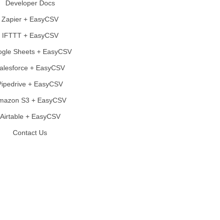
Developer Docs
Zapier + EasyCSV
IFTTT + EasyCSV
gle Sheets + EasyCSV
alesforce + EasyCSV
Pipedrive + EasyCSV
mazon S3 + EasyCSV
Airtable + EasyCSV
Contact Us