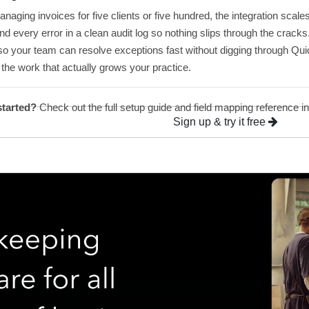
aging invoices for five clients or five hundred, the integration scale
nd every error in a clean audit log so nothing slips through the crack
o your team can resolve exceptions fast without digging through Qu
the work that actually grows your practice.
started?
Check out the full setup guide and field mapping reference i
Sign up & try it free