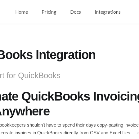
Home
Pricing
Docs
Integrations
ooks Integration
rt for QuickBooks
te QuickBooks Invoicing
Anywhere
ookkeepers shouldn't have to spend their days copy-pasting invoice
 create invoices in QuickBooks directly from CSV and Excel files — e