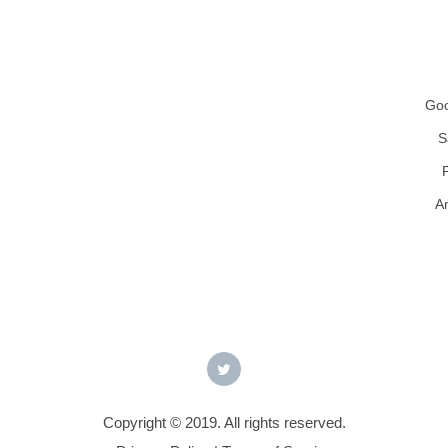
Goo
S
A
Copyright © 2019. All rights reserved.