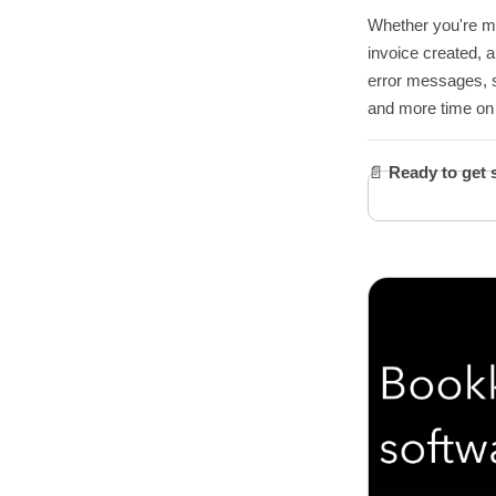
Whether you're man
invoice created, a
error messages, s
and more time on 
📄
Ready to get 