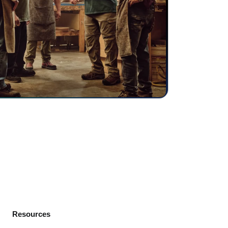
Resources