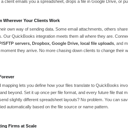
a client emails you a spreadsheet, drops a file in Google Drive, or pu
om Wherever Your Clients Work
their own way of sending data. Some email attachments, others shar
s. Our QuickBooks integration meets them all where they are. Conn
/SFTP servers, Dropbox, Google Drive, local file uploads
, and m
moment they arrive. No more chasing down clients to change their 
Forever
ield mapping lets you define how your files translate to QuickBooks i
and beyond. Set it up once per file format, and every future file that
send slightly different spreadsheet layouts? No problem. You can sav
pplied automatically based on the file source or name pattern.
ting Firms at Scale