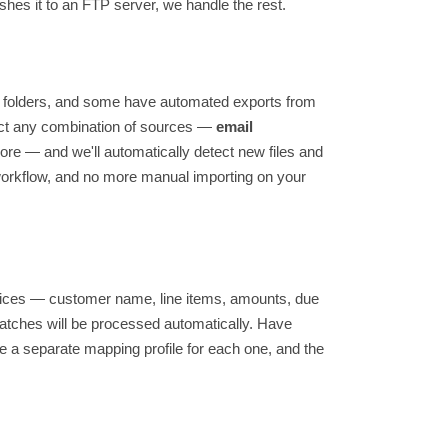
shes it to an FTP server, we handle the rest.
e folders, and some have automated exports from
ect any combination of sources —
email
ore — and we'll automatically detect new files and
workflow, and no more manual importing on your
nvoices — customer name, line items, amounts, due
 matches will be processed automatically. Have
e a separate mapping profile for each one, and the