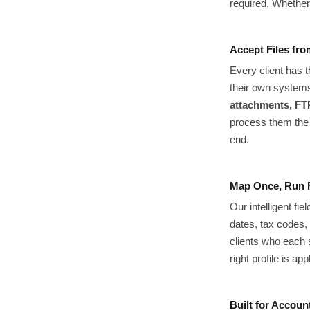
required. Whether 
Accept Files fr
Every client has 
their own system
attachments, FTP
process them the 
end.
Map Once, Run 
Our intelligent f
dates, tax codes, 
clients who each 
right profile is a
Built for Accoun