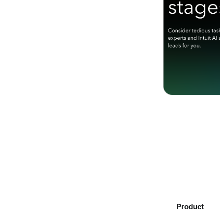
Product