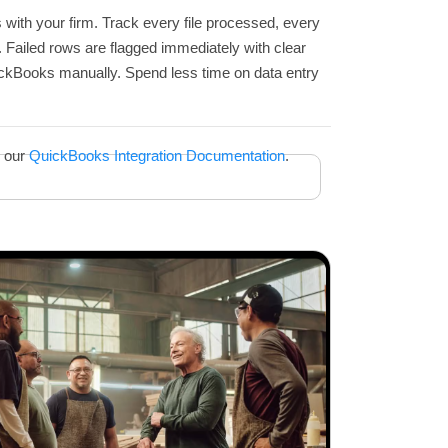
s with your firm. Track every file processed, every
s. Failed rows are flagged immediately with clear
ickBooks manually. Spend less time on data entry
n our
QuickBooks Integration Documentation
.