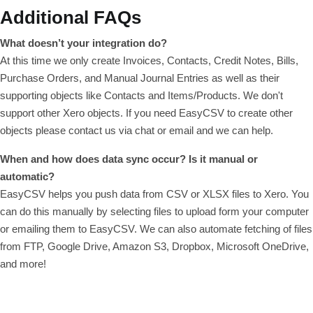
Additional FAQs
What doesn’t your integration do?
At this time we only create Invoices, Contacts, Credit Notes, Bills,
Purchase Orders, and Manual Journal Entries as well as their
supporting objects like Contacts and Items/Products. We don't
support other Xero objects. If you need EasyCSV to create other
objects please contact us via chat or email and we can help.
When and how does data sync occur? Is it manual or
automatic?
EasyCSV helps you push data from CSV or XLSX files to Xero. You
can do this manually by selecting files to upload form your computer
or emailing them to EasyCSV. We can also automate fetching of files
from FTP, Google Drive, Amazon S3, Dropbox, Microsoft OneDrive,
and more!