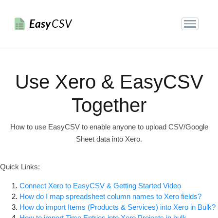
Easy
CSV
Use Xero & EasyCSV
Together
How to use EasyCSV to enable anyone to upload CSV/Google
Sheet data into Xero.
Quick Links:
Connect Xero to EasyCSV & Getting Started Video
How do I map spreadsheet column names to Xero fields?
How do import Items (Products & Services) into Xero in Bulk?
How to import Time Entries into Xero Projects in bulk