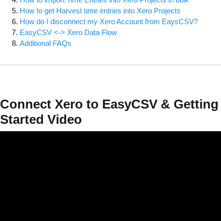
How to get Harvest time entries into Xero Projects
How do I disconnect my Xero Account from EaysCSV?
EasyCSV <-> Xero Data Flow
Additional FAQs
Connect Xero to EasyCSV & Getting
Started Video