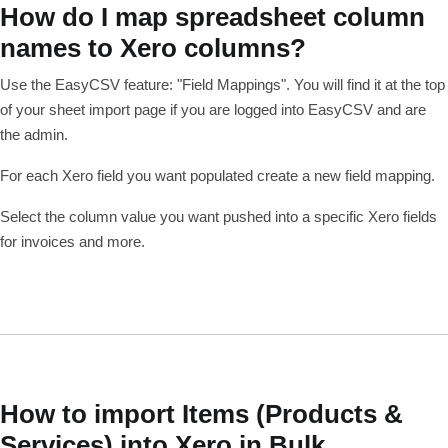
How do I map spreadsheet column
names to Xero columns?
Use the EasyCSV feature: "Field Mappings". You will find it at the top
of your sheet import page if you are logged into EasyCSV and are
the admin.
For each Xero field you want populated create a new field mapping.
Select the column value you want pushed into a specific Xero fields
for invoices and more.
How to import Items (Products &
Services) into Xero in Bulk