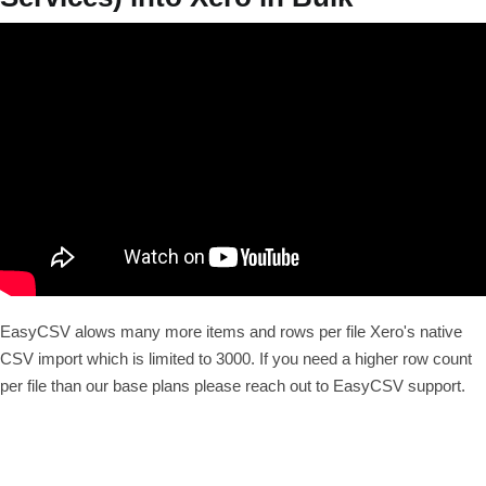
EasyCSV alows many more items and rows per file Xero's native
CSV import which is limited to 3000. If you need a higher row count
per file than our base plans please reach out to EasyCSV support.