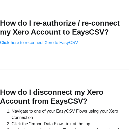
How do I re-authorize / re-connect
my Xero Account to EaysCSV?
Click here to reconnect Xero to EasyCSV
How do I disconnect my Xero
Account from EaysCSV?
Navigate to one of your EasyCSV Flows using your Xero
Connection
Click the "Import Data Flow" link at the top