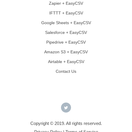
Zapier + EasyCSV
IFTTT + EasyCSV
Google Sheets + EasyCSV
Salesforce + EasyCSV
Pipedrive + EasyCSV
Amazon S3 + EasyCSV
Airtable + EasyCSV
Contact Us
Copyright © 2019. All rights reserved.
Privacy Policy
|
Terms of Service