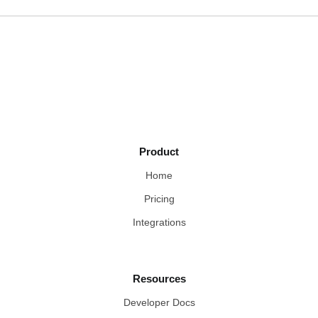
Product
Home
Pricing
Integrations
Resources
Developer Docs