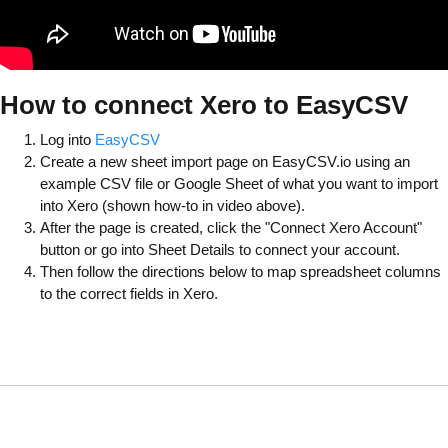
How to connect Xero to EasyCSV
Log into
EasyCSV
Create a new sheet import page on EasyCSV.io using an
example CSV file or Google Sheet of what you want to import
into Xero (shown how-to in video above).
After the page is created, click the "Connect Xero Account"
button or go into Sheet Details to connect your account.
Then follow the directions below to map spreadsheet columns
to the correct fields in Xero.