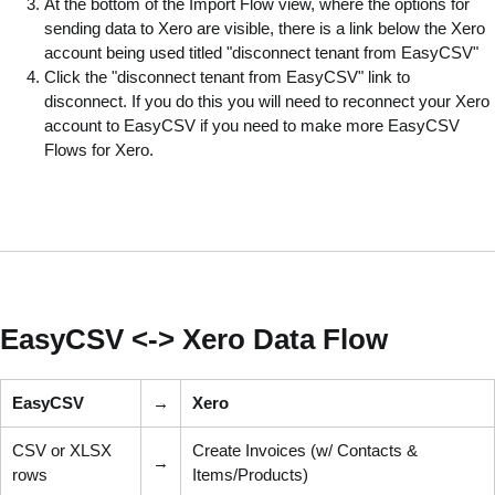
At the bottom of the Import Flow view, where the options for
sending data to Xero are visible, there is a link below the Xero
account being used titled "disconnect tenant from EasyCSV"
Click the "disconnect tenant from EasyCSV" link to
disconnect. If you do this you will need to reconnect your Xero
account to EasyCSV if you need to make more EasyCSV
Flows for Xero.
EasyCSV <-> Xero Data Flow
EasyCSV
→
Xero
CSV or XLSX
Create Invoices (w/ Contacts &
→
rows
Items/Products)