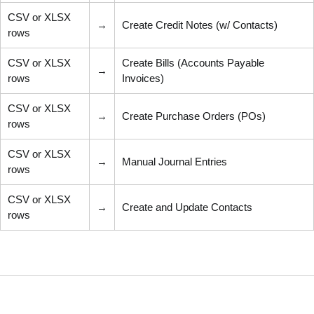
CSV or XLSX
→
Create Credit Notes (w/ Contacts)
rows
CSV or XLSX
Create Bills (Accounts Payable
→
rows
Invoices)
CSV or XLSX
→
Create Purchase Orders (POs)
rows
CSV or XLSX
→
Manual Journal Entries
rows
CSV or XLSX
→
Create and Update Contacts
rows