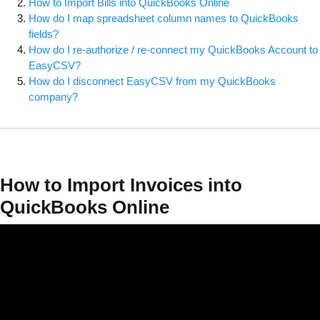
How to Import Bills into QuickBooks Online
How do I map spreadsheet column names to QuickBooks
fields?
How do I re-authorize / re-connect my QuickBooks Account to
EasyCSV?
How do I disconnect EasyCSV from my QuickBooks
company?
How to Import Invoices into
QuickBooks Online