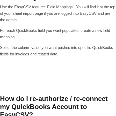
Use the EasyCSV feature: "Field Mappings". You will find it at the top
of your sheet import page if you are logged into EasyCSV and are
the admin.
For each QuickBooks field you want populated, create a new field
mapping.
Select the column value you want pushed into specific QuickBooks
fields for invoices and related data.
How do I re-authorize / re-connect
my QuickBooks Account to
EasyCSV?