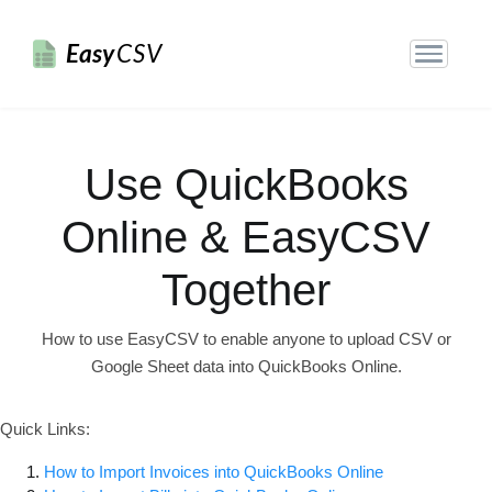
Easy
CSV
Use QuickBooks
Online & EasyCSV
Together
How to use EasyCSV to enable anyone to upload CSV or
Google Sheet data into QuickBooks Online.
Quick Links:
How to Import Invoices into QuickBooks Online