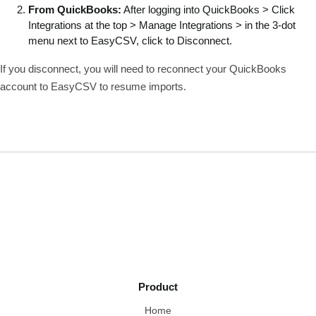
From QuickBooks:
After logging into QuickBooks > Click
Integrations at the top > Manage Integrations > in the 3-dot
menu next to EasyCSV, click to Disconnect.
If you disconnect, you will need to reconnect your QuickBooks
account to EasyCSV to resume imports.
Product
Home