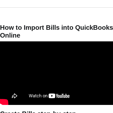
How to Import Bills into QuickBooks
Online