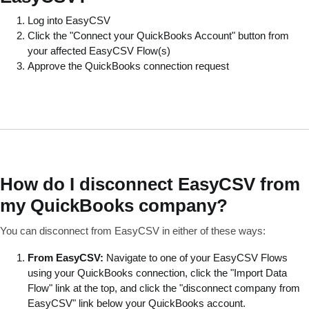
Log into EasyCSV
Click the "Connect your QuickBooks Account" button from
your affected EasyCSV Flow(s)
Approve the QuickBooks connection request
How do I disconnect EasyCSV from
my QuickBooks company?
You can disconnect from EasyCSV in either of these ways:
From EasyCSV:
Navigate to one of your EasyCSV Flows
using your QuickBooks connection, click the "Import Data
Flow" link at the top, and click the "disconnect company from
EasyCSV" link below your QuickBooks account.