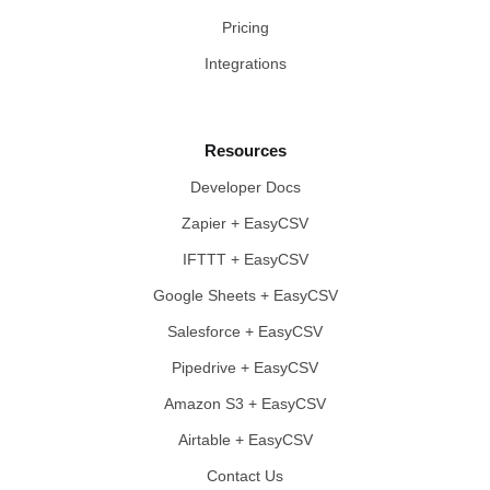
Pricing
Integrations
Resources
Developer Docs
Zapier + EasyCSV
IFTTT + EasyCSV
Google Sheets + EasyCSV
Salesforce + EasyCSV
Pipedrive + EasyCSV
Amazon S3 + EasyCSV
Airtable + EasyCSV
Contact Us