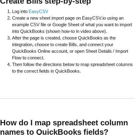
Create Bills step-by-step
Log into
EasyCSV
Create a new sheet import page on EasyCSV.io using an
example CSV file or Google Sheet of what you want to import
into QuickBooks (shown how-to in video above).
After the page is created, choose QuickBooks as the
integration, choose to create Bills, and connect your
QuickBooks Online account, or open Sheet Details / Import
Flow to connect.
Then follow the directions below to map spreadsheet columns
to the correct fields in QuickBooks.
How do I map spreadsheet column
names to QuickBooks fields?