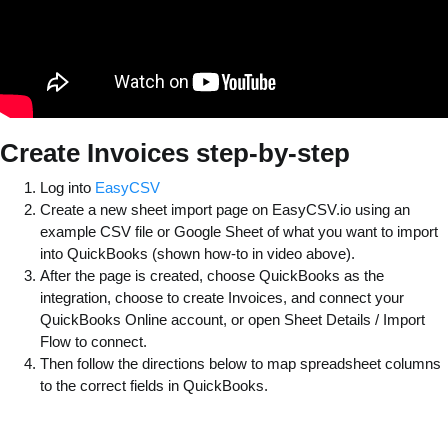
Create Invoices step-by-step
Log into
EasyCSV
Create a new sheet import page on EasyCSV.io using an
example CSV file or Google Sheet of what you want to import
into QuickBooks (shown how-to in video above).
After the page is created, choose QuickBooks as the
integration, choose to create Invoices, and connect your
QuickBooks Online account, or open Sheet Details / Import
Flow to connect.
Then follow the directions below to map spreadsheet columns
to the correct fields in QuickBooks.