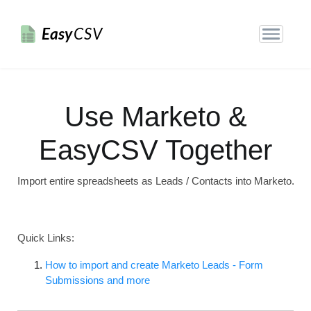
Easy
CSV
Use Marketo &
EasyCSV Together
Import entire spreadsheets as Leads / Contacts into Marketo.
Quick Links:
How to import and create Marketo Leads - Form
Submissions and more