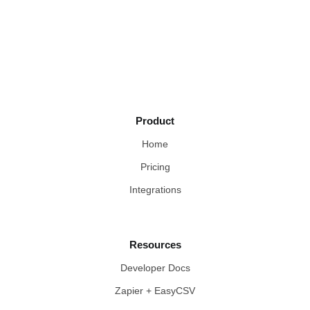
Product
Home
Pricing
Integrations
Resources
Developer Docs
Zapier + EasyCSV