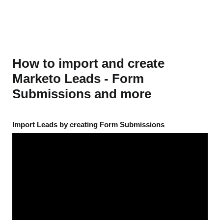
How to import and create
Marketo Leads - Form
Submissions and more
Import Leads by creating Form Submissions