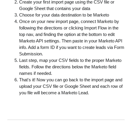
Create your first import page using the CSV file or
Google Sheet that contains your data
Choose for your data destination to be Marketo
Once on your new import page, connect Marketo by
following the directions or clicking Import Flow in the
top nav, and finding the option at the bottom to edit
Marketo API settings. Then paste in your Marketo API
info. Add a form ID if you want to create leads via Form
Submission.
Last step, map your CSV fields to the proper Marketo
fields. Follow the directions below the Marketo field
names if needed.
That's it! Now you can go back to the import page and
upload your CSV file or Google Sheet and each row of
you file will become a Marketo Lead.