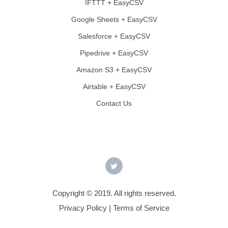
IFTTT + EasyCSV
Google Sheets + EasyCSV
Salesforce + EasyCSV
Pipedrive + EasyCSV
Amazon S3 + EasyCSV
Airtable + EasyCSV
Contact Us
Copyright © 2019. All rights reserved.
Privacy Policy
|
Terms of Service