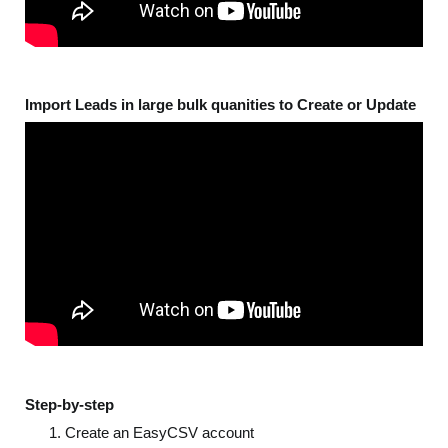
Import Leads in large bulk quanities to Create or Update
Step-by-step
Create an EasyCSV account